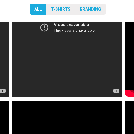
ALL
T-SHIRTS
BRANDING