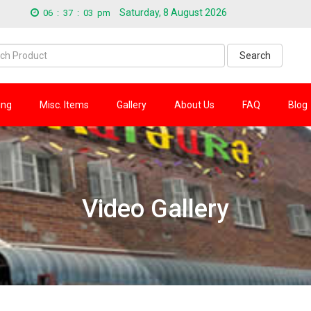
Saturday, 8 August 2026
06
:
37
:
04
pm
Search
ing
Misc. Items
Gallery
About Us
FAQ
Blog
Video Gallery