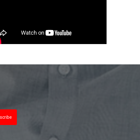
scribe