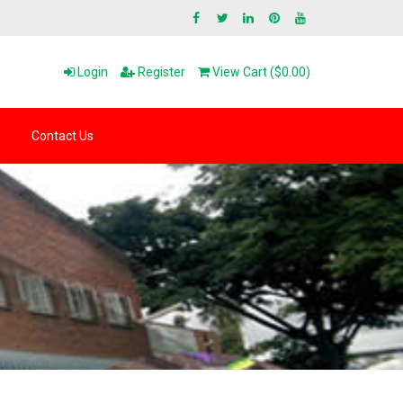
Login
Register
View Cart ($0.00)
Contact Us