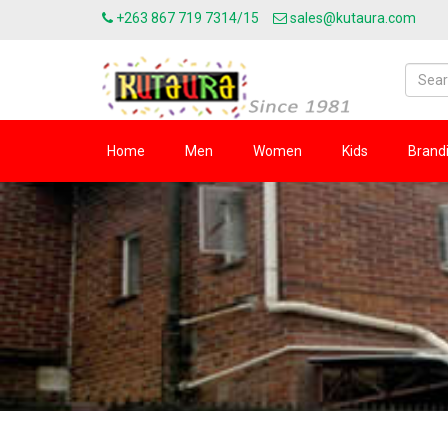
+263 867 719 7314/15
sales@kutaura.com
Home
Men
Women
Kids
Brand