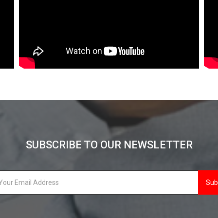
SUBSCRIBE TO OUR NEWSLETTER
Sub