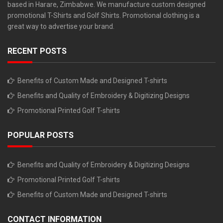
based in Harare, Zimbabwe. We manufacture custom designed
promotional T-Shirts and Golf Shirts. Promotional clothing is a
great way to advertise your brand.
RECENT POSTS
Benefits of Custom Made and Designed T-shirts
Benefits and Quality of Embroidery & Digitizing Designs
Promotional Printed Golf T-shirts
POPULAR POSTS
Benefits and Quality of Embroidery & Digitizing Designs
Promotional Printed Golf T-shirts
Benefits of Custom Made and Designed T-shirts
CONTACT INFORMATION