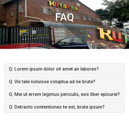
FAQ
Q: Lorem ipsum dolor sit amet an labores?
Q: Vix tale noluisse voluptua ad ne brute?
Q: Mei ut errem legimus periculis, eos liber epicurei?
Q: Detracto contentiones te est, brute ipsum?