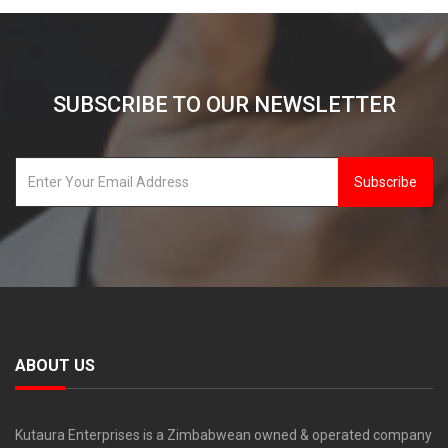
SUBSCRIBE TO OUR NEWSLETTER
Subscribe
ABOUT US
Kutaura Enterprises is a Zimbabwean owned & operated company