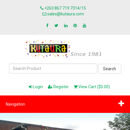
+263 867 719 7314/15
sales@kutaura.com
Search
Login
Register
View Cart ($0.00)
Navigation