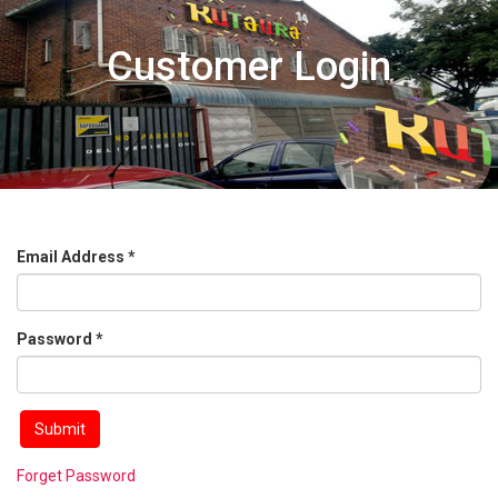
Customer Login
Email Address *
Password *
Forget Password