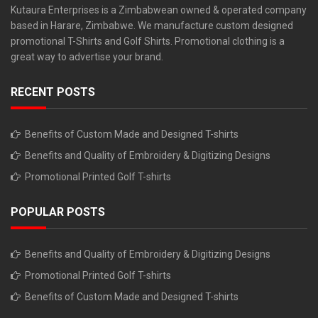
Kutaura Enterprises is a Zimbabwean owned & operated company
based in Harare, Zimbabwe. We manufacture custom designed
promotional T-Shirts and Golf Shirts. Promotional clothing is a
great way to advertise your brand.
RECENT POSTS
Benefits of Custom Made and Designed T-shirts
Benefits and Quality of Embroidery & Digitizing Designs
Promotional Printed Golf T-shirts
POPULAR POSTS
Benefits and Quality of Embroidery & Digitizing Designs
Promotional Printed Golf T-shirts
Benefits of Custom Made and Designed T-shirts