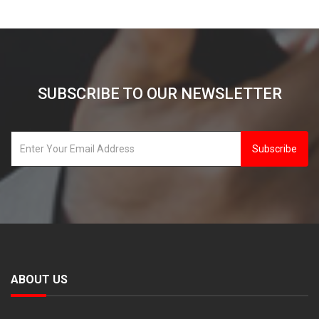
SUBSCRIBE TO OUR NEWSLETTER
Subscribe
ABOUT US