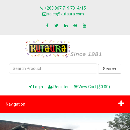
+263 867 719 7314/15
sales@kutaura.com
Search
Login
Register
View Cart ($0.00)
Navigation