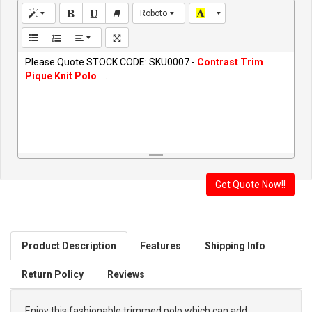
Roboto
Please Quote STOCK CODE: SKU0007 -
Contrast Trim
Pique Knit Polo
....
Product Description
Features
Shipping Info
Return Policy
Reviews
Enjoy this fashionable trimmed polo which can add