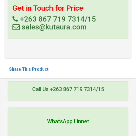
Get in Touch for Price
+263 867 719 7314/15
sales@kutaura.com
Share This Product
Call Us +263 867 719 7314/15
WhatsApp Linnet