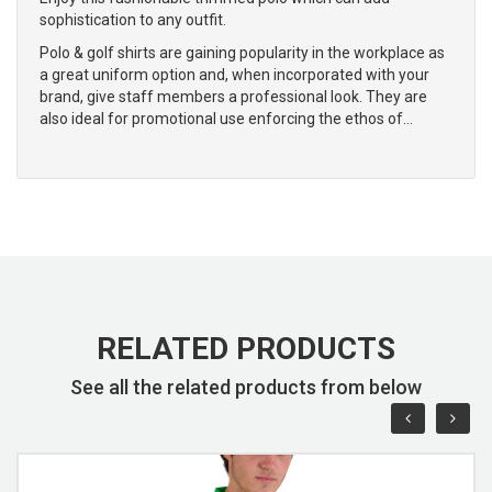
sophistication to any outfit.
Polo & golf shirts are gaining popularity in the workplace as
a great uniform option and, when incorporated with your
brand, give staff members a professional look. They are
also ideal for promotional use enforcing the ethos of…
RELATED PRODUCTS
See all the related products from below