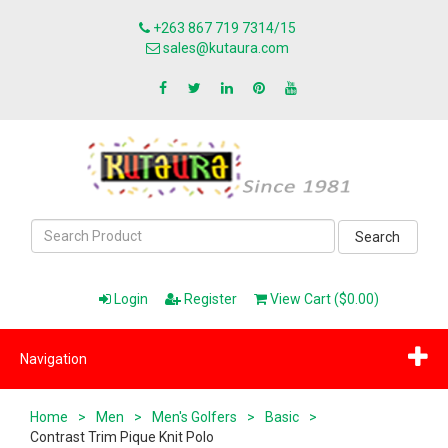
+263 867 719 7314/15
sales@kutaura.com
Search
Login
Register
View Cart ($0.00)
Navigation
Home
>
Men
>
Men's Golfers
>
Basic
>
Contrast Trim Pique Knit Polo