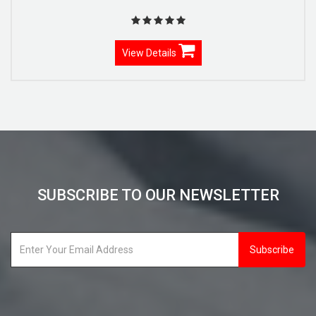
View Details
SUBSCRIBE TO OUR NEWSLETTER
Subscribe