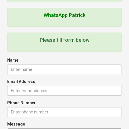
WhatsApp Patrick
Please fill form below
Name
Email Address
Phone Number
Message