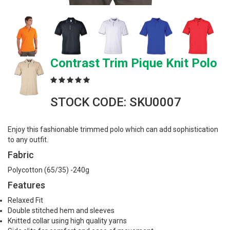
Contrast Trim Pique Knit Polo
STOCK CODE: SKU0007
Enjoy this fashionable trimmed polo which can add sophistication
to any outfit.
Fabric
Polycotton (65/35) -240g
Features
Relaxed Fit
Double stitched hem and sleeves
Knitted collar using high quality yarns