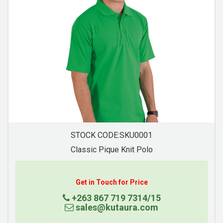
STOCK CODE:SKU0004
Mens Basic Golf Shirt
Get in Touch for Price
+263 867 719 7314/15
sales@kutaura.com