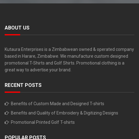
ABOUT US
Kutaura Enterprises is a Zimbabwean owned & operated company
based in Harare, Zimbabwe. We manufacture custom designed
promotional T-Shirts and Golf Shirts. Promotional clothing is a
great way to advertise your brand.
RECENT POSTS
Benefits of Custom Made and Designed T-shirts
Benefits and Quality of Embroidery & Digitizing Designs
Promotional Printed Golf T-shirts
POPULAR POSTS