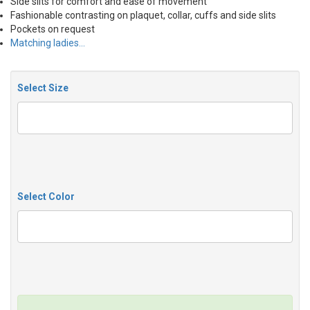
Side slits for comfort and ease of movement
Fashionable contrasting on plaquet, collar, cuffs and side slits
Pockets on request
Matching ladies…
Select Size
Select Color