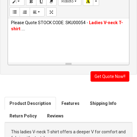
Roboto
Please Quote STOCK CODE: SKU00054 -
Ladies V-neck T-
shirt
....
Product Description
Features
Shipping Info
Return Policy
Reviews
This ladies V-neck T-shirt offers a deeper V for comfort and