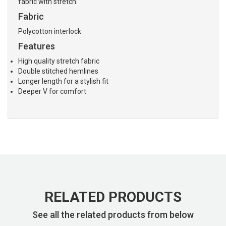
fabric with stretch.
Fabric
Polycotton interlock
Features
High quality stretch fabric
Double stitched hemlines
Longer length for a stylish fit
Deeper V for comfort
RELATED PRODUCTS
See all the related products from below