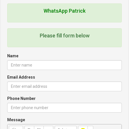
WhatsApp Patrick
Please fill form below
Name
Email Address
Phone Number
Message