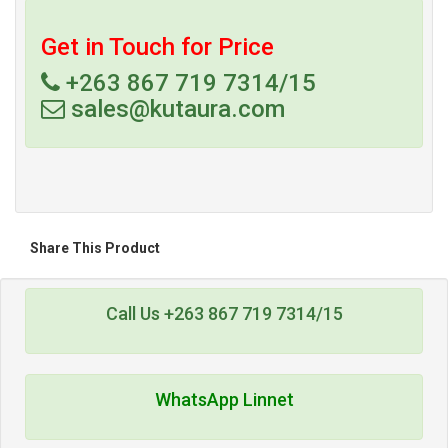
Get in Touch for Price
+263 867 719 7314/15
sales@kutaura.com
Share This Product
Call Us +263 867 719 7314/15
WhatsApp Linnet