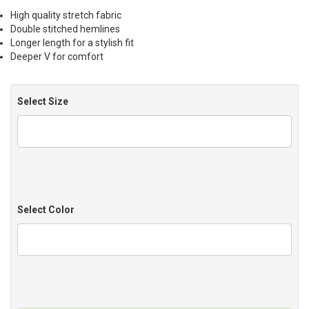
High quality stretch fabric
Double stitched hemlines
Longer length for a stylish fit
Deeper V for comfort
Select Size
Select Color