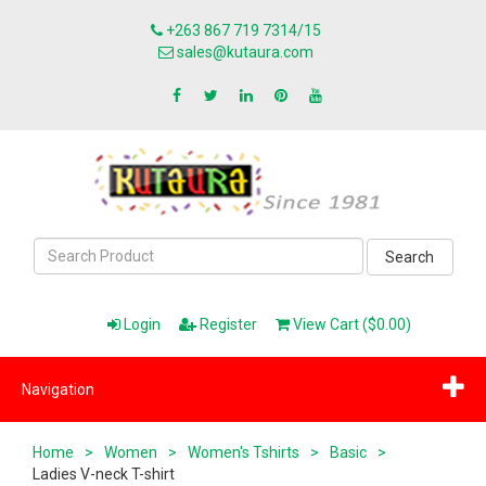
+263 867 719 7314/15
sales@kutaura.com
Search
Login
Register
View Cart ($0.00)
Navigation
Home
>
Women
>
Women's Tshirts
>
Basic
>
Ladies V-neck T-shirt