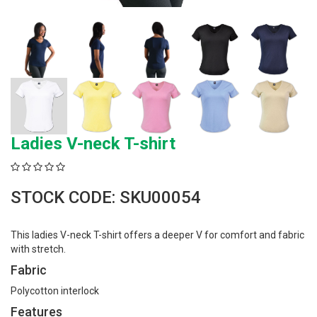
Ladies V-neck T-shirt
STOCK CODE: SKU00054
This ladies V-neck T-shirt offers a deeper V for comfort and fabric
with stretch.
Fabric
Polycotton interlock
Features