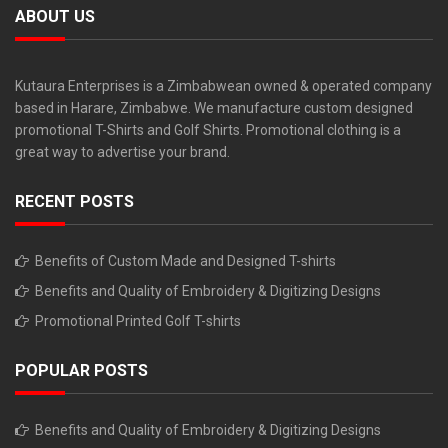
ABOUT US
Kutaura Enterprises is a Zimbabwean owned & operated company
based in Harare, Zimbabwe. We manufacture custom designed
promotional T-Shirts and Golf Shirts. Promotional clothing is a
great way to advertise your brand.
RECENT POSTS
Benefits of Custom Made and Designed T-shirts
Benefits and Quality of Embroidery & Digitizing Designs
Promotional Printed Golf T-shirts
POPULAR POSTS
Benefits and Quality of Embroidery & Digitizing Designs