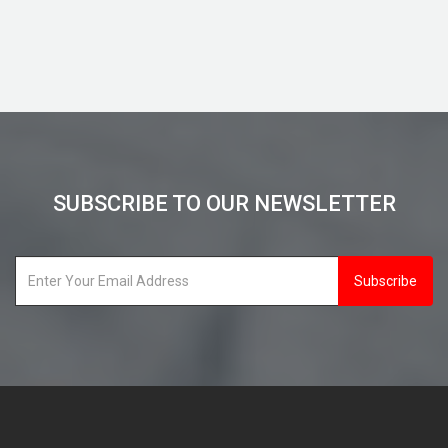
View Details
SUBSCRIBE TO OUR NEWSLETTER
Subscribe