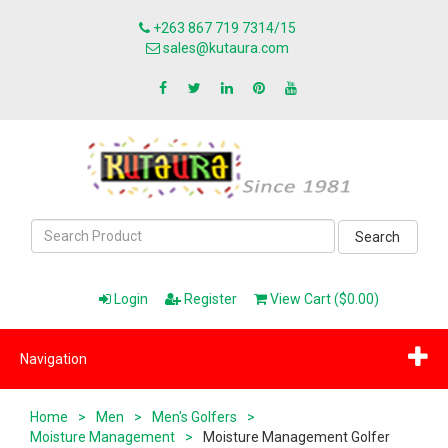
+263 867 719 7314/15
sales@kutaura.com
Search
Login
Register
View Cart ($0.00)
Navigation
Home
>
Men
>
Men's Golfers
>
Moisture Management
>
Moisture Management Golfer