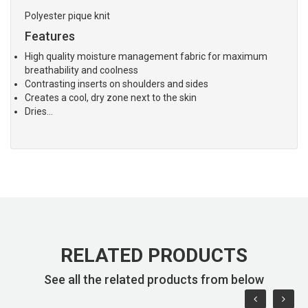
Polyester pique knit
Features
High quality moisture management fabric for maximum
breathability and coolness
Contrasting inserts on shoulders and sides
Creates a cool, dry zone next to the skin
Dries…
RELATED PRODUCTS
See all the related products from below