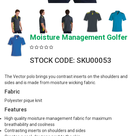
Moisture Management Golfer
STOCK CODE: SKU00053
The Vector polo brings you contrast inserts on the shoulders and
sides and is made from moisture wicking fabric.
Fabric
Polyester pique knit
Features
High quality moisture management fabric for maximum
breathability and coolness
Contrasting inserts on shoulders and sides