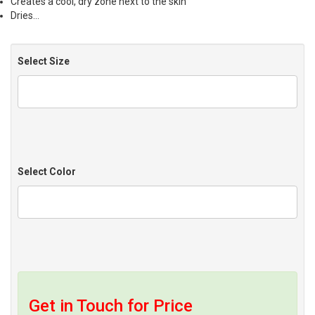
Creates a cool, dry zone next to the skin
Dries…
Select Size
Select Color
Get in Touch for Price