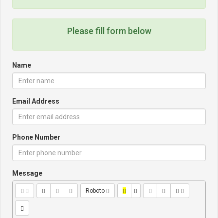
Please fill form below
Name
Email Address
Phone Number
Message
Roboto