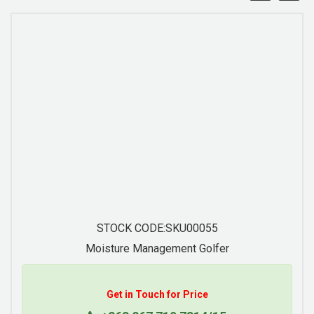
STOCK CODE:SKU00056
Moisture Management Golfer
Get in Touch for Price