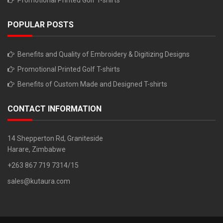
Promotional Printed Golf T-shirts
POPULAR POSTS
Benefits and Quality of Embroidery & Digitizing Designs
Promotional Printed Golf T-shirts
Benefits of Custom Made and Designed T-shirts
CONTACT INFORMATION
14 Shepperton Rd, Graniteside
Harare, Zimbabwe
+263 867 719 7314/15
sales@kutaura.com