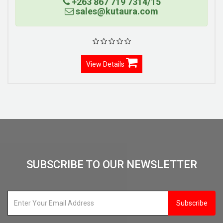
+263 867 719 7314/15
sales@kutaura.com
View Details
SUBSCRIBE TO OUR NEWSLETTER
Subscribe