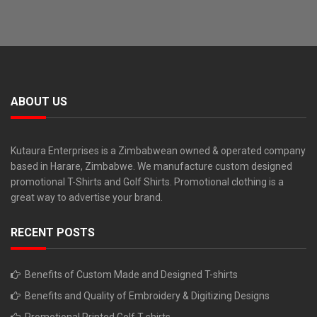
ABOUT US
Kutaura Enterprises is a Zimbabwean owned & operated company
based in Harare, Zimbabwe. We manufacture custom designed
promotional T-Shirts and Golf Shirts. Promotional clothing is a
great way to advertise your brand.
RECENT POSTS
Benefits of Custom Made and Designed T-shirts
Benefits and Quality of Embroidery & Digitizing Designs