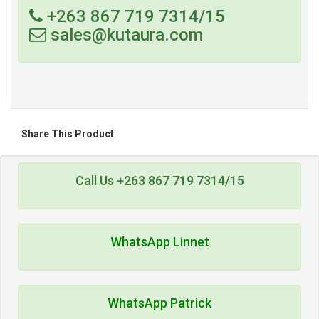
+263 867 719 7314/15
sales@kutaura.com
Share This Product
Call Us +263 867 719 7314/15
WhatsApp Linnet
WhatsApp Patrick