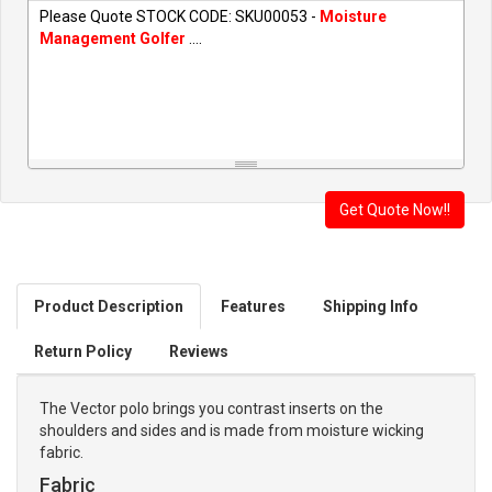
Please Quote STOCK CODE: SKU00053 -
Moisture
Management Golfer
....
Product Description
Features
Shipping Info
Return Policy
Reviews
The Vector polo brings you contrast inserts on the
shoulders and sides and is made from moisture wicking
fabric.
Fabric