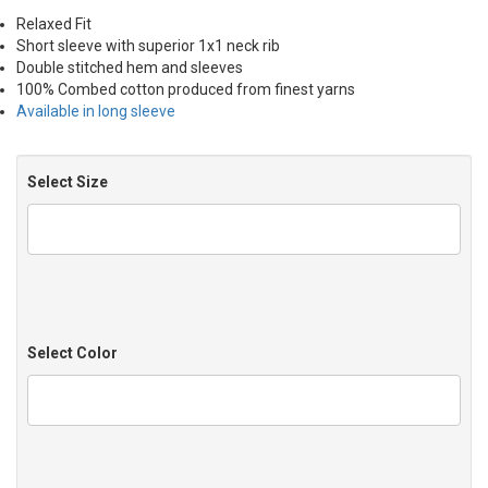
Relaxed Fit
Short sleeve with superior 1x1 neck rib
Double stitched hem and sleeves
100% Combed cotton produced from finest yarns
Available in long sleeve
Select Size
Select Color