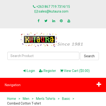
+263 867 719 7314/15
sales@kutaura.com
Search
Login
Register
View Cart ($0.00)
Navigation
Home
>
Men
>
Men's Tshirts
>
Basic
>
Combed Cotton T-shirt