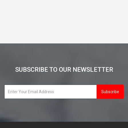
View Details
SUBSCRIBE TO OUR NEWSLETTER
Subscribe