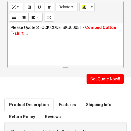
Roboto
Please Quote STOCK CODE: SKU00051 -
Combed Cotton
T-shirt
....
Product Description
Features
Shipping Info
Return Policy
Reviews