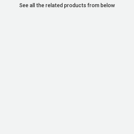
See all the related products from below
STOCK CODE:SKU00060
Basic Super Cotton T-shirt