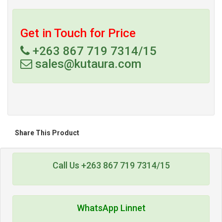
Get in Touch for Price
+263 867 719 7314/15
sales@kutaura.com
Share This Product
Call Us +263 867 719 7314/15
WhatsApp Linnet