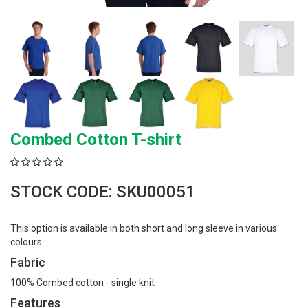
Combed Cotton T-shirt
STOCK CODE: SKU00051
This option is available in both short and long sleeve in various
colours.
Fabric
100% Combed cotton - single knit
Features