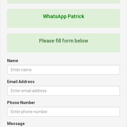
WhatsApp Patrick
Please fill form below
Name
Email Address
Phone Number
Message