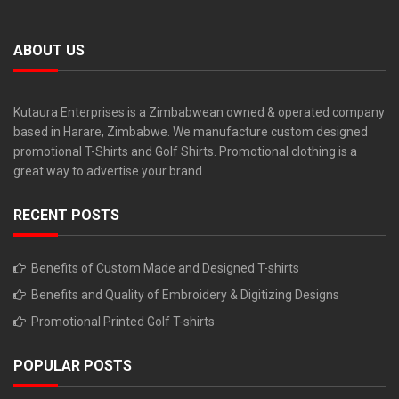
ABOUT US
Kutaura Enterprises is a Zimbabwean owned & operated company
based in Harare, Zimbabwe. We manufacture custom designed
promotional T-Shirts and Golf Shirts. Promotional clothing is a
great way to advertise your brand.
RECENT POSTS
Benefits of Custom Made and Designed T-shirts
Benefits and Quality of Embroidery & Digitizing Designs
Promotional Printed Golf T-shirts
POPULAR POSTS