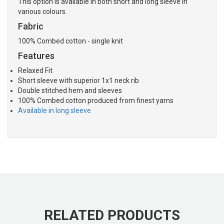
This option is available in both short and long sleeve in
various colours.
Fabric
100% Combed cotton - single knit
Features
Relaxed Fit
Short sleeve with superior 1x1 neck rib
Double stitched hem and sleeves
100% Combed cotton produced from finest yarns
Available in long sleeve
RELATED PRODUCTS