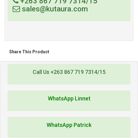
+263 867 719 7314/15
sales@kutaura.com
Share This Product
Call Us +263 867 719 7314/15
WhatsApp Linnet
WhatsApp Patrick