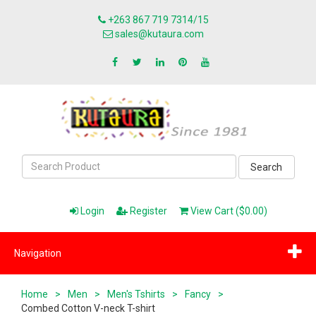
+263 867 719 7314/15
sales@kutaura.com
Search
Login
Register
View Cart ($0.00)
Navigation
Home
>
Men
>
Men's Tshirts
>
Fancy
>
Combed Cotton V-neck T-shirt