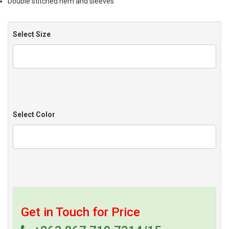
Double stitched hem and sleeves
Select Size
Select Color
Get in Touch for Price