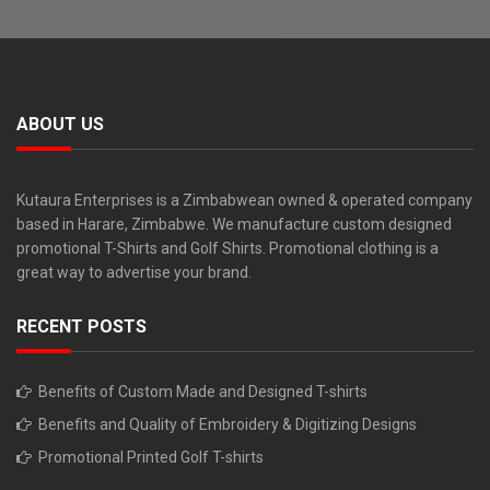
ABOUT US
Kutaura Enterprises is a Zimbabwean owned & operated company
based in Harare, Zimbabwe. We manufacture custom designed
promotional T-Shirts and Golf Shirts. Promotional clothing is a
great way to advertise your brand.
RECENT POSTS
Benefits of Custom Made and Designed T-shirts
Benefits and Quality of Embroidery & Digitizing Designs
Promotional Printed Golf T-shirts