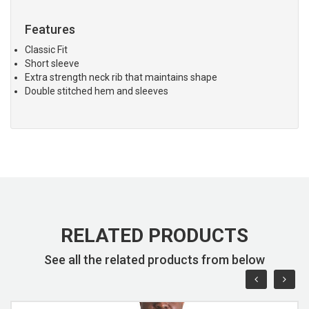
Features
Classic Fit
Short sleeve
Extra strength neck rib that maintains shape
Double stitched hem and sleeves
RELATED PRODUCTS
See all the related products from below