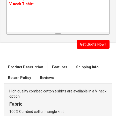
V-neck T-shirt
....
Product Description
Features
Shipping Info
Return Policy
Reviews
High quality combed cotton t-shirts are available in a V-neck
option.
Fabric
100% Combed cotton - single knit