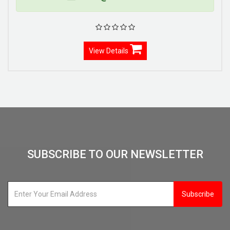
View Details
SUBSCRIBE TO OUR NEWSLETTER
Subscribe