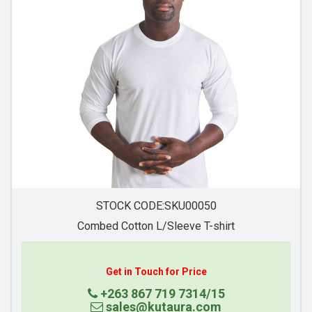
STOCK CODE:SKU00058
Raglan Trim T-Shirt
Get in Touch for Price
+263 867 719 7314/15
sales@kutaura.com