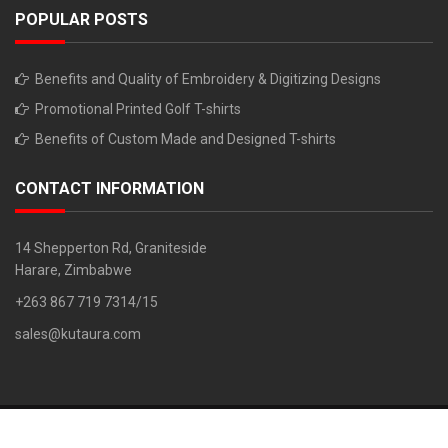
POPULAR POSTS
Benefits and Quality of Embroidery & Digitizing Designs
Promotional Printed Golf T-shirts
Benefits of Custom Made and Designed T-shirts
CONTACT INFORMATION
14 Shepperton Rd, Graniteside
Harare, Zimbabwe
+263 867 719 7314/15
sales@kutaura.com
Copyright © 2018. All Rights Reserved. Developed By: Z Chiruka 0779
733 261