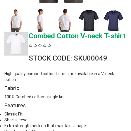
Combed Cotton V-neck T-shirt
STOCK CODE: SKU00049
High quality combed cotton t-shirts are available in a V-neck
option.
Fabric
100% Combed cotton - single knit
Features
Classic Fit
Short sleeve
Extra strength neck rib that maintains shape