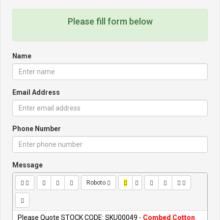
Please fill form below
Name
Email Address
Phone Number
Message
Roboto
Please Quote STOCK CODE: SKU00049 -
Combed Cotton