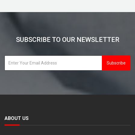
SUBSCRIBE TO OUR NEWSLETTER
Subscribe
ABOUT US