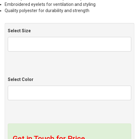
Embroidered eyelets for ventilation and styling
Quality polyester for durability and strength
Select Size
Select Color
Get in Touch for Price