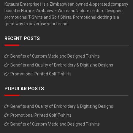
Kutaura Enterprises is a Zimbabwean owned & operated company
based in Harare, Zimbabwe. We manufacture custom designed
promotional T-Shirts and Golf Shirts. Promotional clothing is a
great way to advertise your brand.
RECENT POSTS
Benefits of Custom Made and Designed T-shirts
Benefits and Quality of Embroidery & Digitizing Designs
Promotional Printed Golf T-shirts
POPULAR POSTS
Benefits and Quality of Embroidery & Digitizing Designs
Promotional Printed Golf T-shirts
Benefits of Custom Made and Designed T-shirts