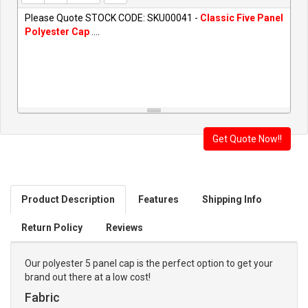
Please Quote STOCK CODE: SKU00041 -
Classic Five Panel
Polyester Cap
....
Product Description
Features
Shipping Info
Return Policy
Reviews
Our polyester 5 panel cap is the perfect option to get your
brand out there at a low cost!
Fabric