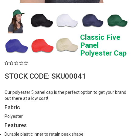
Classic Five
Panel
Polyester Cap
STOCK CODE: SKU00041
Our polyester 5 panel cap is the perfect option to get your brand
out there at a low cost!
Fabric
Polyester
Features
Durable plastic inner to retain peak shape