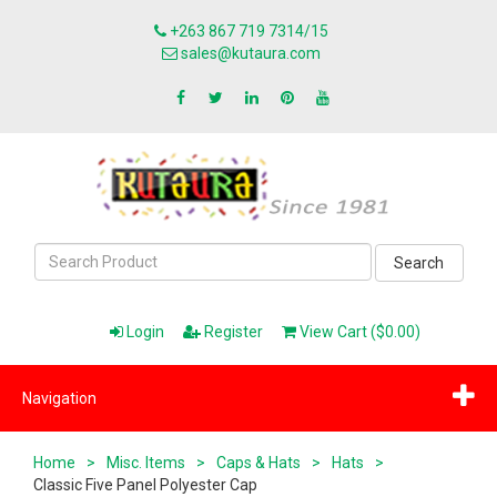
+263 867 719 7314/15
sales@kutaura.com
Search
Login
Register
View Cart ($0.00)
Navigation
Home
>
Misc. Items
>
Caps & Hats
>
Hats
>
Classic Five Panel Polyester Cap