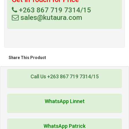
+263 867 719 7314/15
sales@kutaura.com
Share This Product
Call Us +263 867 719 7314/15
WhatsApp Linnet
WhatsApp Patrick