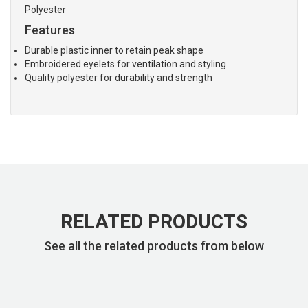
Polyester
Features
Durable plastic inner to retain peak shape
Embroidered eyelets for ventilation and styling
Quality polyester for durability and strength
RELATED PRODUCTS
See all the related products from below