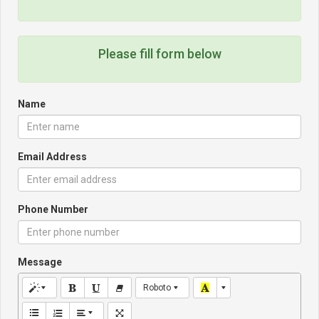
Please fill form below
Name
Email Address
Phone Number
Message
Roboto