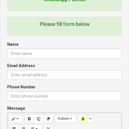
Please fill form below
Name
Email Address
Phone Number
Message
Roboto