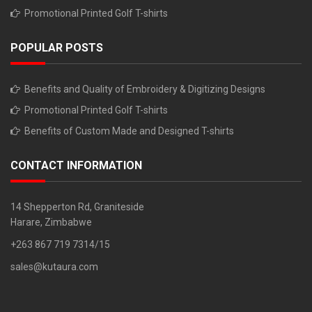
Promotional Printed Golf T-shirts
POPULAR POSTS
Benefits and Quality of Embroidery & Digitizing Designs
Promotional Printed Golf T-shirts
Benefits of Custom Made and Designed T-shirts
CONTACT INFORMATION
14 Shepperton Rd, Graniteside
Harare, Zimbabwe
+263 867 719 7314/15
sales@kutaura.com