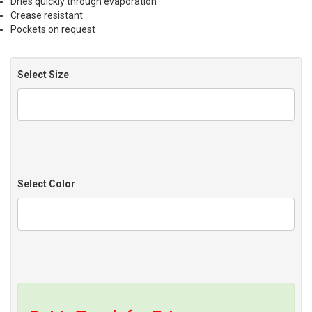
Dries quickly through evaporation
Crease resistant
Pockets on request
Select Size
Select Color