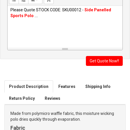
Please Quote STOCK CODE: SKU00012 -
Side Panelled
Sports Polo
....
Product Description
Features
Shipping Info
Return Policy
Reviews
Made from polymicro waffle fabric, this moisture wicking
polo dries quickly through evaporation.
Fabric