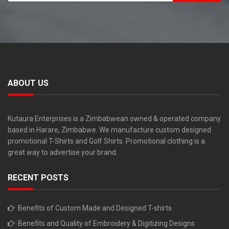
ABOUT US
Kutaura Enterprises is a Zimbabwean owned & operated company
based in Harare, Zimbabwe. We manufacture custom designed
promotional T-Shirts and Golf Shirts. Promotional clothing is a
great way to advertise your brand.
RECENT POSTS
Benefits of Custom Made and Designed T-shirts
Benefits and Quality of Embroidery & Digitizing Designs