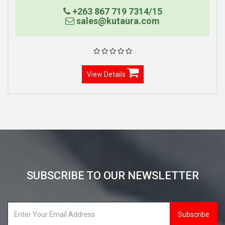
+263 867 719 7314/15
sales@kutaura.com
View Details
SUBSCRIBE TO OUR NEWSLETTER
Subscribe