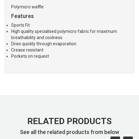
Polymicro waffle
Features
Sports Fit
High quality specialised polymicro fabric for maximum
breathability and coolness
Dries quickly through evaporation
Crease resistant
Pockets on request
RELATED PRODUCTS
See all the related products from below