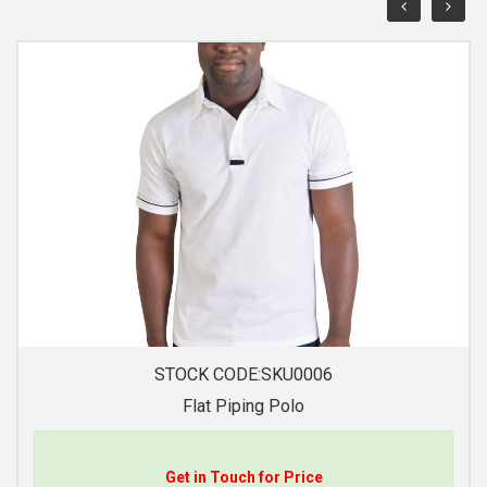
STOCK CODE:SKU00011
Jacquard Collar Golfer
Get in Touch for Price