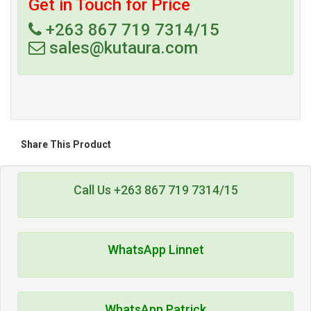
Get in Touch for Price
+263 867 719 7314/15
sales@kutaura.com
Share This Product
Call Us +263 867 719 7314/15
WhatsApp Linnet
WhatsApp Patrick