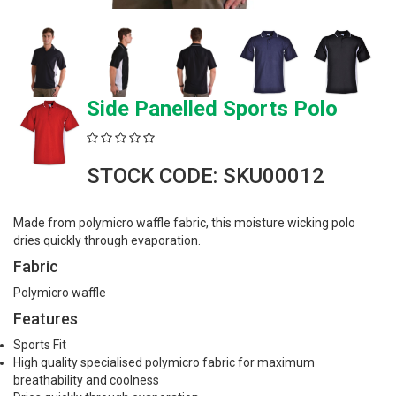
Side Panelled Sports Polo
STOCK CODE: SKU00012
Made from polymicro waffle fabric, this moisture wicking polo
dries quickly through evaporation.
Fabric
Polymicro waffle
Features
Sports Fit
High quality specialised polymicro fabric for maximum
breathability and coolness