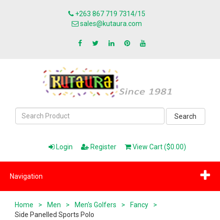
+263 867 719 7314/15
sales@kutaura.com
Search
Login
Register
View Cart ($0.00)
Navigation
Home
>
Men
>
Men's Golfers
>
Fancy
>
Side Panelled Sports Polo