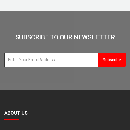
SUBSCRIBE TO OUR NEWSLETTER
Subscribe
ABOUT US