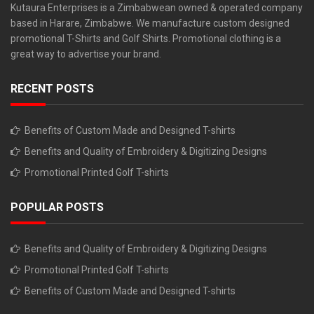
Kutaura Enterprises is a Zimbabwean owned & operated company
based in Harare, Zimbabwe. We manufacture custom designed
promotional T-Shirts and Golf Shirts. Promotional clothing is a
great way to advertise your brand.
RECENT POSTS
Benefits of Custom Made and Designed T-shirts
Benefits and Quality of Embroidery & Digitizing Designs
Promotional Printed Golf T-shirts
POPULAR POSTS
Benefits and Quality of Embroidery & Digitizing Designs
Promotional Printed Golf T-shirts
Benefits of Custom Made and Designed T-shirts