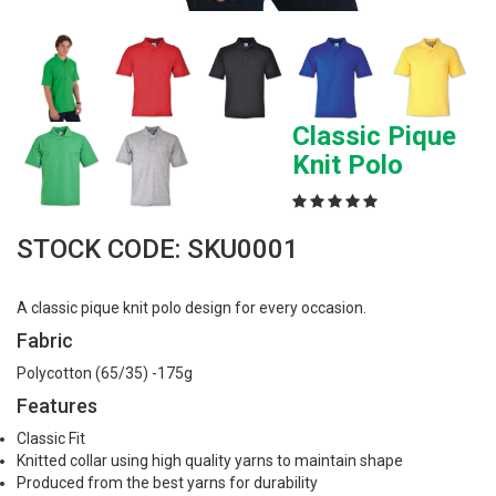
Classic Pique
Knit Polo
STOCK CODE: SKU0001
A classic pique knit polo design for every occasion.
Fabric
Polycotton (65/35) -175g
Features
Classic Fit
Knitted collar using high quality yarns to maintain shape
Produced from the best yarns for durability