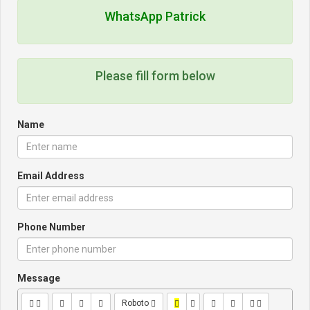
WhatsApp Patrick
Please fill form below
Name
Email Address
Phone Number
Message
Roboto