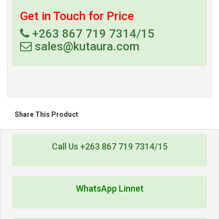
Get in Touch for Price
+263 867 719 7314/15
sales@kutaura.com
Share This Product
Call Us +263 867 719 7314/15
WhatsApp Linnet