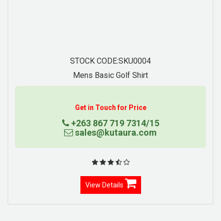
STOCK CODE:SKU0007
Contrast Trim Pique Knit Polo
Get in Touch for Price
+263 867 719 7314/15
sales@kutaura.com
View Details