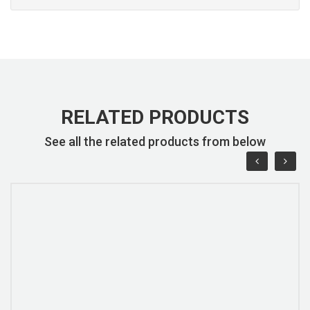
RELATED PRODUCTS
See all the related products from below