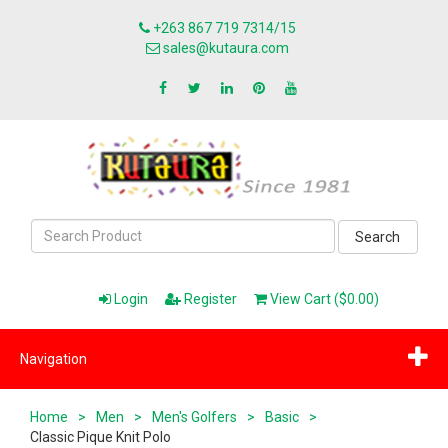
+263 867 719 7314/15
sales@kutaura.com
Search
Login
Register
View Cart ($0.00)
Navigation
Home
>
Men
>
Men's Golfers
>
Basic
>
Classic Pique Knit Polo