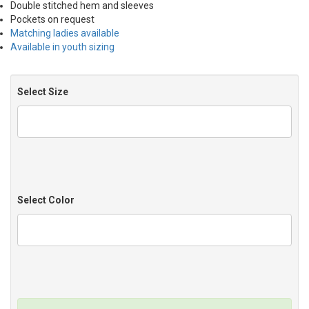
Double stitched hem and sleeves
Pockets on request
Matching ladies available
Available in youth sizing
Select Size
Select Color