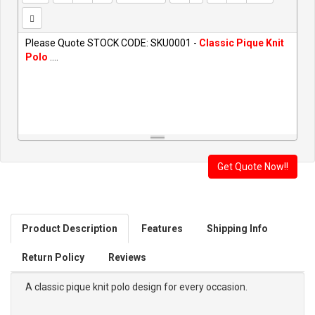
Please Quote STOCK CODE: SKU0001 -
Classic Pique Knit
Polo
....
Product Description
Features
Shipping Info
Return Policy
Reviews
A classic pique knit polo design for every occasion.