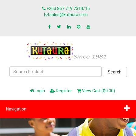
+263 867 719 7314/15
sales@kutaura.com
Search
Login
Register
View Cart ($0.00)
Navigation