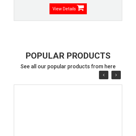
View Details
POPULAR PRODUCTS
See all our popular products from here