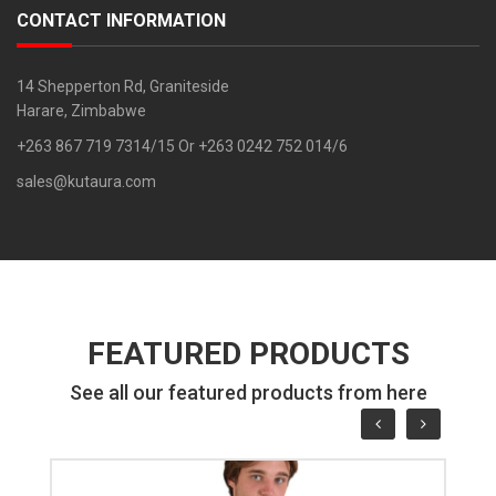
CONTACT INFORMATION
14 Shepperton Rd, Graniteside
Harare, Zimbabwe
+263 867 719 7314/15 Or +263 0242 752 014/6
sales@kutaura.com
FEATURED PRODUCTS
See all our featured products from here