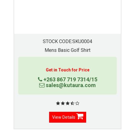
STOCK CODE:SKU00055
Moisture Management Golfer
Get in Touch for Price
+263 867 719 7314/15
sales@kutaura.com
View Details