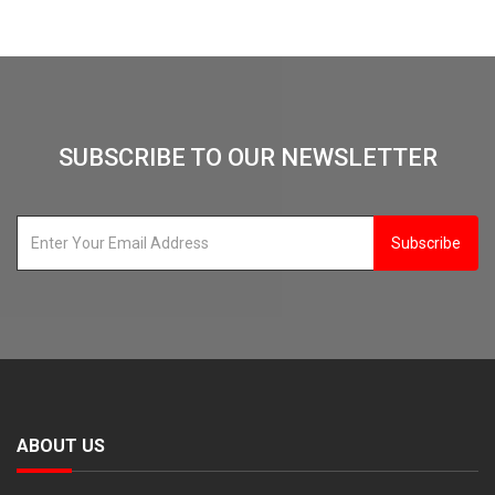
SUBSCRIBE TO OUR NEWSLETTER
Subscribe
ABOUT US