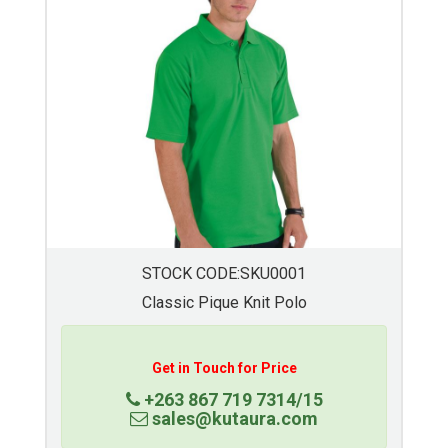
STOCK CODE:SKU0004
Mens Basic Golf Shirt
Get in Touch for Price
+263 867 719 7314/15
sales@kutaura.com