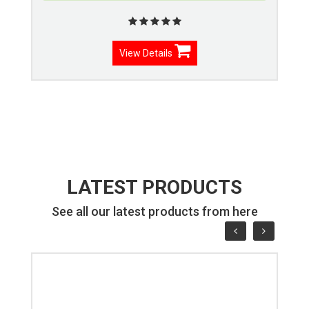
View Details
LATEST PRODUCTS
See all our latest products from here