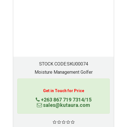
STOCK CODE:SKU00073
Moisture Management Golfer
Get in Touch for Price
+263 867 719 7314/15
sales@kutaura.com