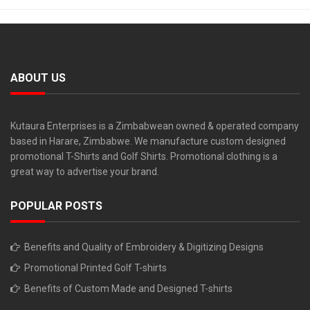
ABOUT US
Kutaura Enterprises is a Zimbabwean owned & operated company
based in Harare, Zimbabwe. We manufacture custom designed
promotional T-Shirts and Golf Shirts. Promotional clothing is a
great way to advertise your brand.
POPULAR POSTS
Benefits and Quality of Embroidery & Digitizing Designs
Promotional Printed Golf T-shirts
Benefits of Custom Made and Designed T-shirts