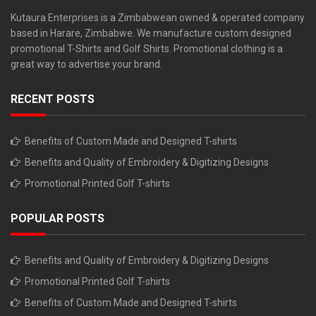
Kutaura Enterprises is a Zimbabwean owned & operated company
based in Harare, Zimbabwe. We manufacture custom designed
promotional T-Shirts and Golf Shirts. Promotional clothing is a
great way to advertise your brand.
RECENT POSTS
Benefits of Custom Made and Designed T-shirts
Benefits and Quality of Embroidery & Digitizing Designs
Promotional Printed Golf T-shirts
POPULAR POSTS
Benefits and Quality of Embroidery & Digitizing Designs
Promotional Printed Golf T-shirts
Benefits of Custom Made and Designed T-shirts