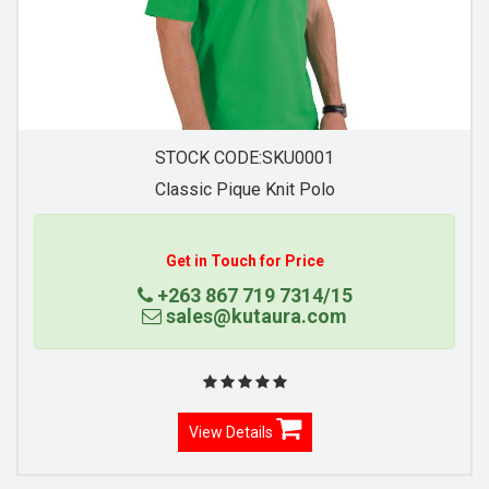
STOCK CODE:SKU0007
Contrast Trim Pique Knit Polo
Get in Touch for Price
+263 867 719 7314/15
sales@kutaura.com
View Details