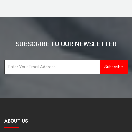
SUBSCRIBE TO OUR NEWSLETTER
Subscribe
ABOUT US