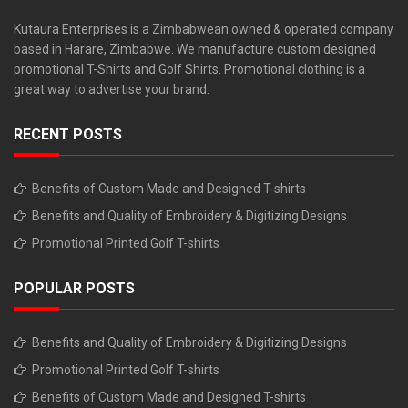
Kutaura Enterprises is a Zimbabwean owned & operated company
based in Harare, Zimbabwe. We manufacture custom designed
promotional T-Shirts and Golf Shirts. Promotional clothing is a
great way to advertise your brand.
RECENT POSTS
Benefits of Custom Made and Designed T-shirts
Benefits and Quality of Embroidery & Digitizing Designs
Promotional Printed Golf T-shirts
POPULAR POSTS
Benefits and Quality of Embroidery & Digitizing Designs
Promotional Printed Golf T-shirts
Benefits of Custom Made and Designed T-shirts