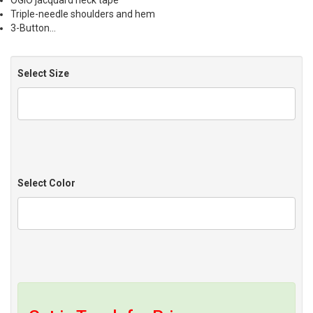
OGIO jacquard neck tape
Triple-needle shoulders and hem
3-Button…
Select Size
Select Color