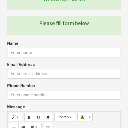
Please fill form below
Name
Email Address
Phone Number
Message
Roboto