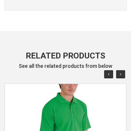
RELATED PRODUCTS
See all the related products from below