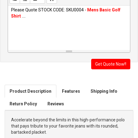
Please Quote STOCK CODE: SKU0004 -
Mens Basic Golf
Shirt
....
Product Description
Features
Shipping Info
Return Policy
Reviews
Accelerate beyond the limits in this high-performance polo
that pays tribute to your favorite jeans with its rounded,
bartacked placket.