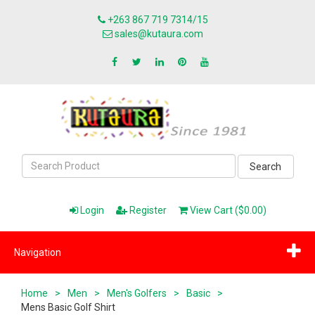
+263 867 719 7314/15
sales@kutaura.com
Search
Login
Register
View Cart ($0.00)
Navigation
Home
>
Men
>
Men's Golfers
>
Basic
>
Mens Basic Golf Shirt