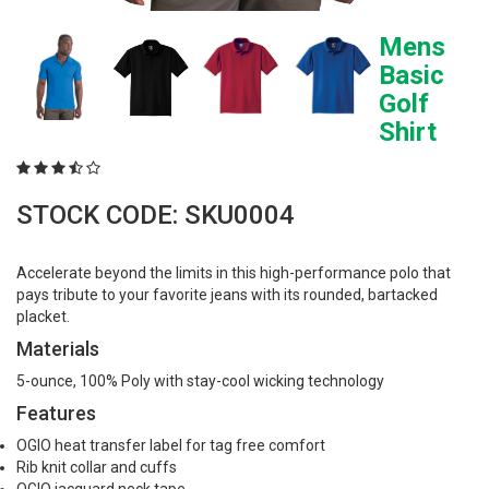
Mens
Basic
Golf
Shirt
STOCK CODE: SKU0004
Accelerate beyond the limits in this high-performance polo that
pays tribute to your favorite jeans with its rounded, bartacked
placket.
Materials
5-ounce, 100% Poly with stay-cool wicking technology
Features
OGIO heat transfer label for tag free comfort
Rib knit collar and cuffs