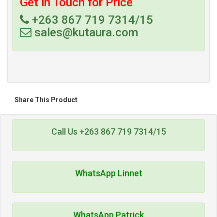
Get in Touch for Price
+263 867 719 7314/15
sales@kutaura.com
Share This Product
Call Us +263 867 719 7314/15
WhatsApp Linnet
WhatsApp Patrick