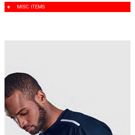
MISC. ITEMS