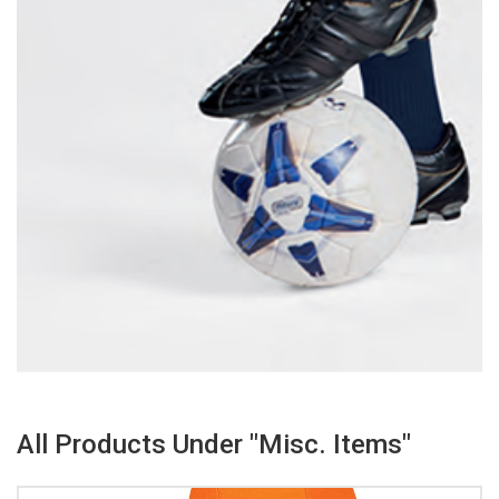
All Products Under "Misc. Items"