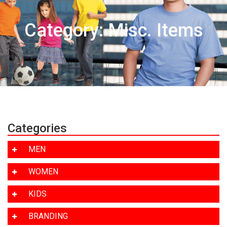
Category: Misc. Items
Categories
MEN
WOMEN
KIDS
BRANDING