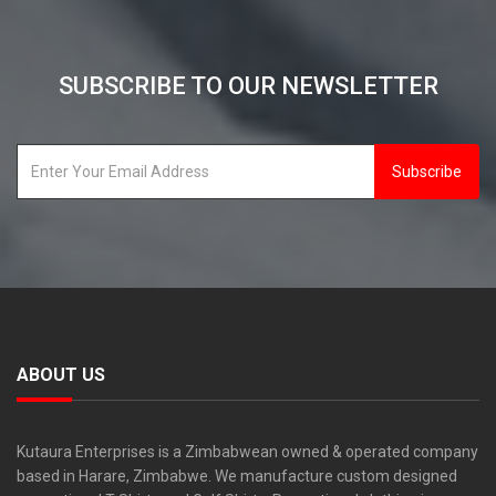
SUBSCRIBE TO OUR NEWSLETTER
Subscribe
ABOUT US
Kutaura Enterprises is a Zimbabwean owned & operated company
based in Harare, Zimbabwe. We manufacture custom designed