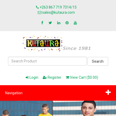
+263 867 719 7314/15
sales@kutaura.com
Search
Login
Register
View Cart ($0.00)
Navigation