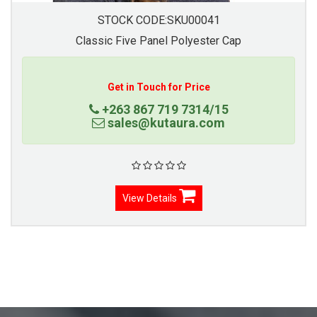
STOCK CODE:SKU00041
Classic Five Panel Polyester Cap
Get in Touch for Price
+263 867 719 7314/15
sales@kutaura.com
View Details