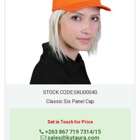
STOCK CODE:SKU00040
Classic Six Panel Cap
Get in Touch for Price
+263 867 719 7314/15
sales@kutaura.com