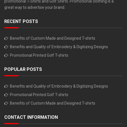
promotional T-Shirts and Golf Shirts. Promotional clothing is a
great way to advertise your brand.
RECENT POSTS
Benefits of Custom Made and Designed T-shirts
Benefits and Quality of Embroidery & Digitizing Designs
Promotional Printed Golf T-shirts
POPULAR POSTS
Benefits and Quality of Embroidery & Digitizing Designs
Promotional Printed Golf T-shirts
Benefits of Custom Made and Designed T-shirts
CONTACT INFORMATION