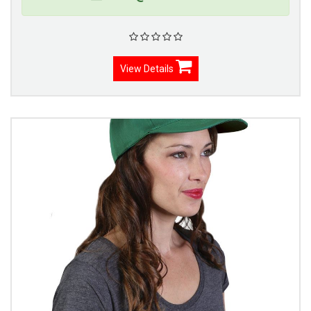
View Details