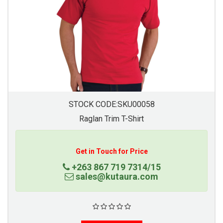
STOCK CODE:SKU00058
Raglan Trim T-Shirt
Get in Touch for Price
+263 867 719 7314/15
sales@kutaura.com