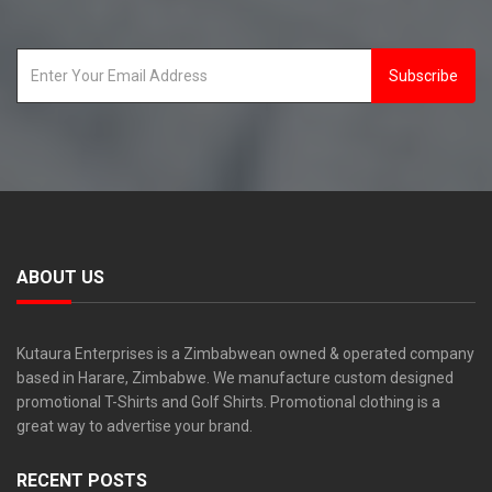
Subscribe
ABOUT US
Kutaura Enterprises is a Zimbabwean owned & operated company
based in Harare, Zimbabwe. We manufacture custom designed
promotional T-Shirts and Golf Shirts. Promotional clothing is a
great way to advertise your brand.
RECENT POSTS