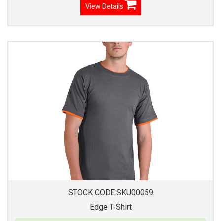
View Details
STOCK CODE:SKU00059
Edge T-Shirt