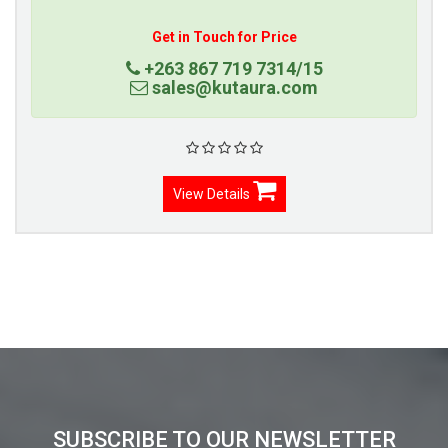
Get in Touch for Price
+263 867 719 7314/15
sales@kutaura.com
View Details
SUBSCRIBE TO OUR NEWSLETTER