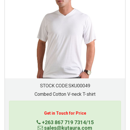
STOCK CODE:SKU00049
Combed Cotton V-neck T-shirt
Get in Touch for Price
+263 867 719 7314/15
sales@kutaura.com