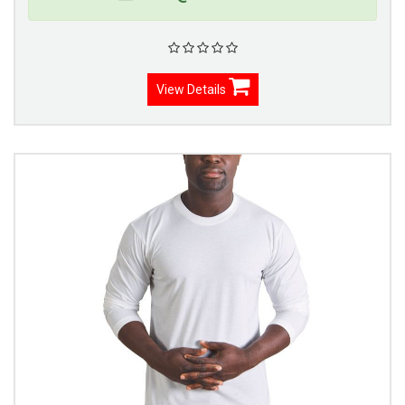
View Details