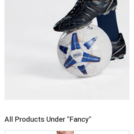
All Products Under "Fancy"