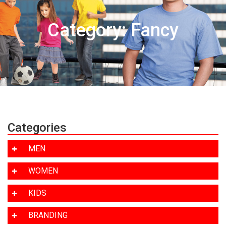
Category: Fancy
Categories
MEN
WOMEN
KIDS
BRANDING