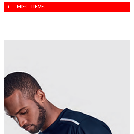
MISC. ITEMS