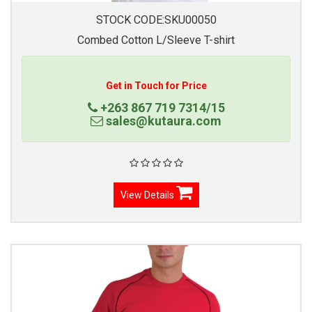
STOCK CODE:SKU00050
Combed Cotton L/Sleeve T-shirt
Get in Touch for Price
+263 867 719 7314/15
sales@kutaura.com
View Details