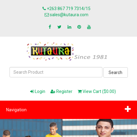
+263 867 719 7314/15
sales@kutaura.com
Search
Login
Register
View Cart ($0.00)
Navigation