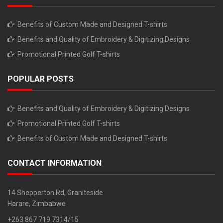
Benefits of Custom Made and Designed T-shirts
Benefits and Quality of Embroidery & Digitizing Designs
Promotional Printed Golf T-shirts
POPULAR POSTS
Benefits and Quality of Embroidery & Digitizing Designs
Promotional Printed Golf T-shirts
Benefits of Custom Made and Designed T-shirts
CONTACT INFORMATION
14 Shepperton Rd, Graniteside
Harare, Zimbabwe
+263 867 719 7314/15