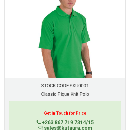
STOCK CODE:SKU0001
Classic Pique Knit Polo
Get in Touch for Price
+263 867 719 7314/15
sales@kutaura.com