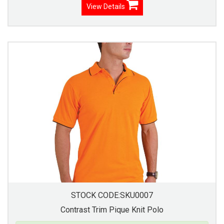
View Details
STOCK CODE:SKU0007
Contrast Trim Pique Knit Polo