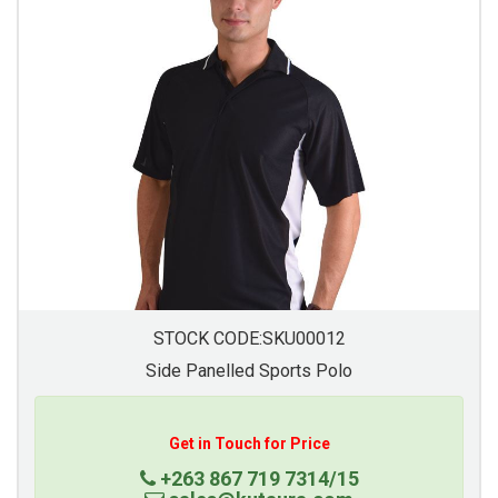
STOCK CODE:SKU00012
Side Panelled Sports Polo
Get in Touch for Price
+263 867 719 7314/15