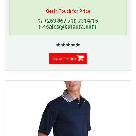
Get in Touch for Price
+263 867 719 7314/15
sales@kutaura.com
View Details