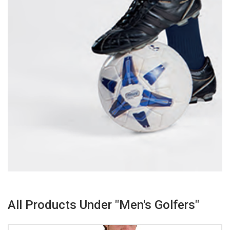
All Products Under "Men's Golfers"