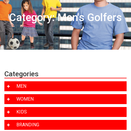
Category: Men's Golfers
Categories
MEN
WOMEN
KIDS
BRANDING