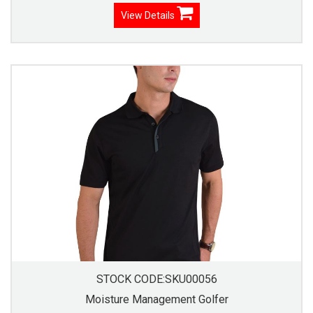
View Details
STOCK CODE:SKU00056
Moisture Management Golfer