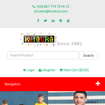
+263 867 719 7314/15
sales@kutaura.com
Search
Login
Register
View Cart ($0.00)
Navigation