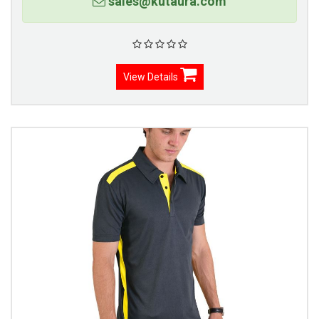
sales@kutaura.com
View Details