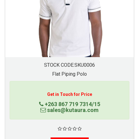
STOCK CODE:SKU0006
Flat Piping Polo
Get in Touch for Price
+263 867 719 7314/15
sales@kutaura.com