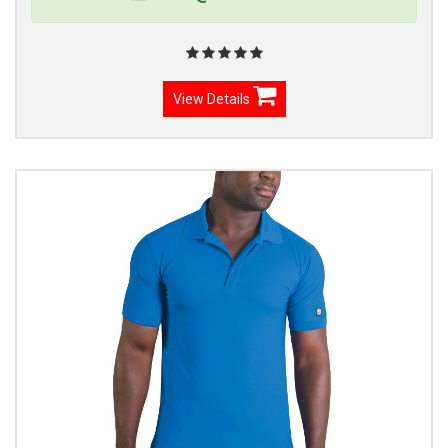
View Details