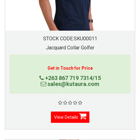
STOCK CODE:SKU00011
Jacquard Collar Golfer
Get in Touch for Price
+263 867 719 7314/15
sales@kutaura.com
View Details