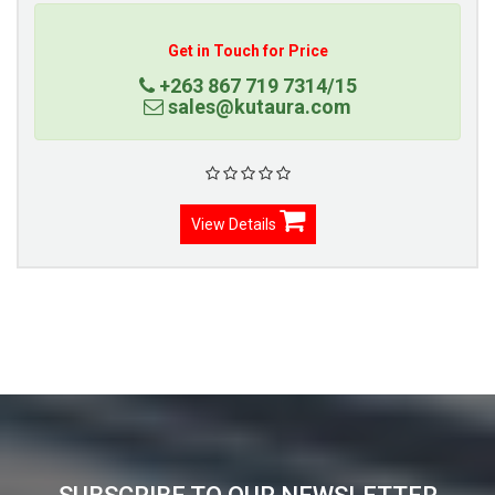
Get in Touch for Price
+263 867 719 7314/15
sales@kutaura.com
View Details