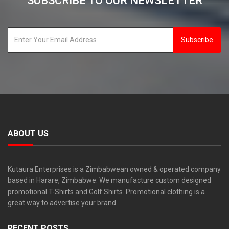
SUBSCRIBE TO OUR NEWSLETTER
Subscribe
ABOUT US
Kutaura Enterprises is a Zimbabwean owned & operated company
based in Harare, Zimbabwe. We manufacture custom designed
promotional T-Shirts and Golf Shirts. Promotional clothing is a
great way to advertise your brand.
RECENT POSTS