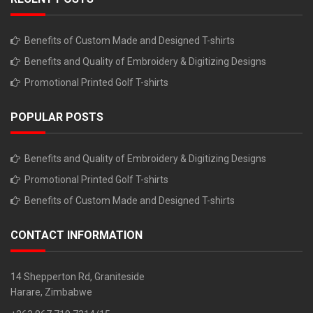
Benefits of Custom Made and Designed T-shirts
Benefits and Quality of Embroidery & Digitizing Designs
Promotional Printed Golf T-shirts
POPULAR POSTS
Benefits and Quality of Embroidery & Digitizing Designs
Promotional Printed Golf T-shirts
Benefits of Custom Made and Designed T-shirts
CONTACT INFORMATION
14 Shepperton Rd, Graniteside
Harare, Zimbabwe