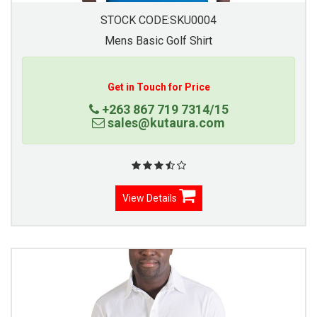
STOCK CODE:SKU0004
Mens Basic Golf Shirt
Get in Touch for Price
+263 867 719 7314/15
sales@kutaura.com
View Details