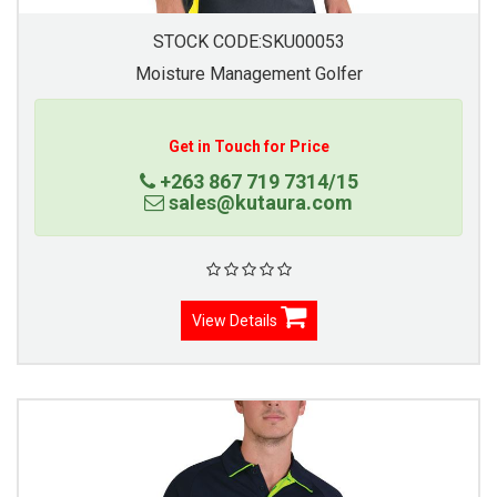
STOCK CODE:SKU00053
Moisture Management Golfer
Get in Touch for Price
+263 867 719 7314/15
sales@kutaura.com
View Details