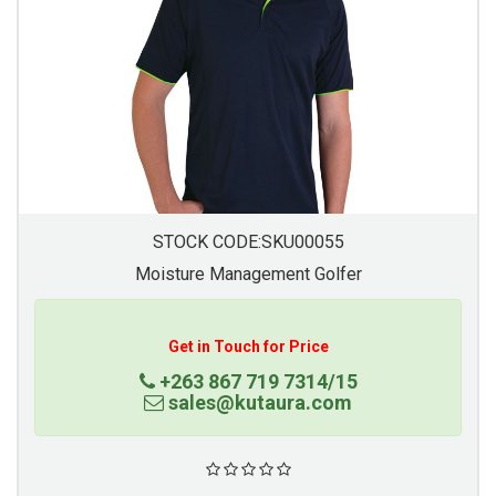
STOCK CODE:SKU00055
Moisture Management Golfer
Get in Touch for Price
+263 867 719 7314/15
sales@kutaura.com