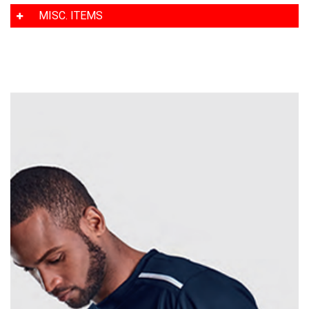
MISC. ITEMS